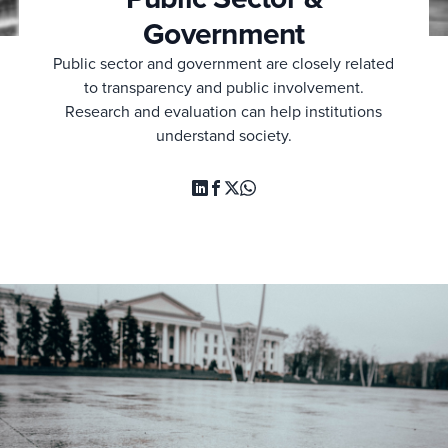
Government
Public sector and government are closely related
to transparency and public involvement.
Research and evaluation can help institutions
understand society.