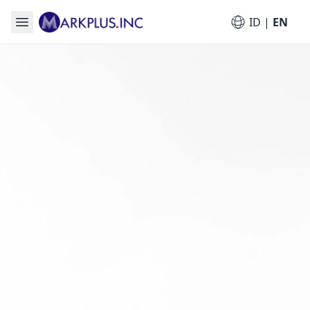
ID
|
EN