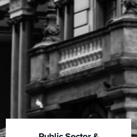
Public Sector &