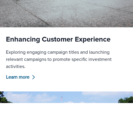
Enhancing Customer Experience
Exploring engaging campaign titles and launching
relevant campaigns to promote specific investment
activities.
Learn more