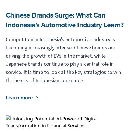
Chinese Brands Surge: What Can
Indonesia's Automotive Industry Learn?
Competition in Indonesia’s automotive industry is
becoming increasingly intense. Chinese brands are
driving the growth of EVs in the market, while
Japanese brands continue to play a central role in
service. It is time to look at the key strategies to win
the hearts of Indonesian consumers.
Learn more