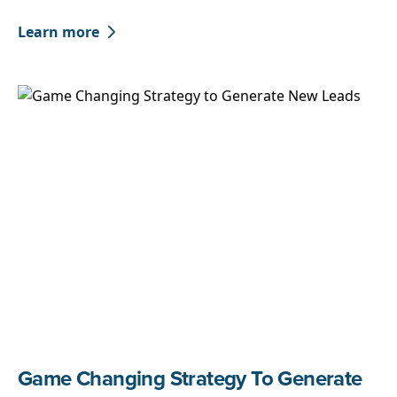
Learn more
Game Changing Strategy To Generate