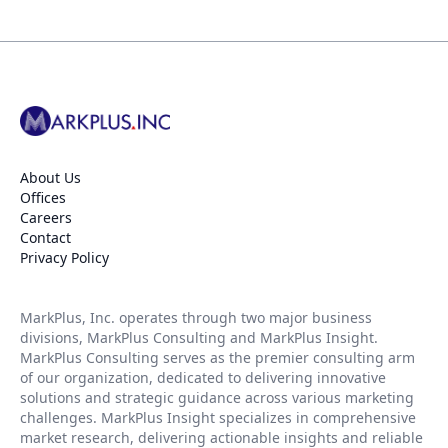
About Us
Offices
Careers
Contact
Privacy Policy
MarkPlus, Inc. operates through two major business
divisions, MarkPlus Consulting and MarkPlus Insight.
MarkPlus Consulting serves as the premier consulting arm
of our organization, dedicated to delivering innovative
solutions and strategic guidance across various marketing
challenges. MarkPlus Insight specializes in comprehensive
market research, delivering actionable insights and reliable