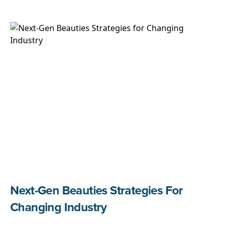
Next-Gen Beauties Strategies For
Changing Industry