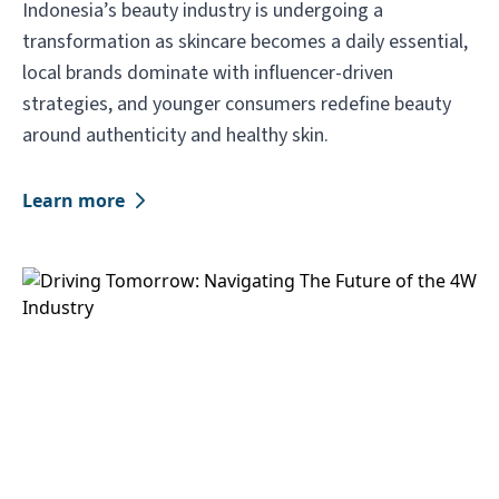
Indonesia’s beauty industry is undergoing a
transformation as skincare becomes a daily essential,
local brands dominate with influencer-driven
strategies, and younger consumers redefine beauty
around authenticity and healthy skin.
Learn more