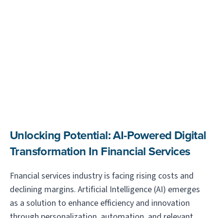
Unlocking Potential: AI-Powered Digital
Transformation In Financial Services
Fnancial services industry is facing rising costs and
declining margins. Artificial Intelligence (AI) emerges
as a solution to enhance efficiency and innovation
through personalization, automation, and relevant