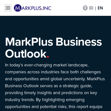
ID
|
EN
MarkPlus Business
Outlook
.
In today’s ever-changing market landscape,
companies across industries face both challenges
and opportunities amid global uncertainty. MarkPlus
Business Outlook serves as a strategic guide,
providing timely insights and predictions on key
industry trends. By highlighting emerging
opportunities and potential risks, this report equips