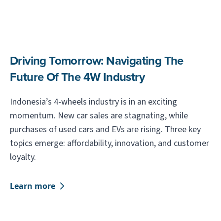
Driving Tomorrow: Navigating The
Future Of The 4W Industry
Indonesia’s 4-wheels industry is in an exciting
momentum. New car sales are stagnating, while
purchases of used cars and EVs are rising. Three key
topics emerge: affordability, innovation, and customer
loyalty.
Learn more