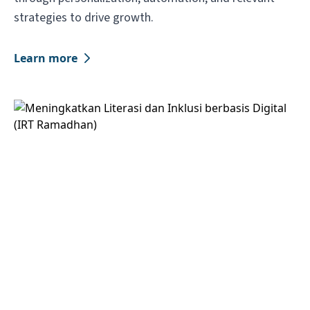
strategies to drive growth.
Learn more