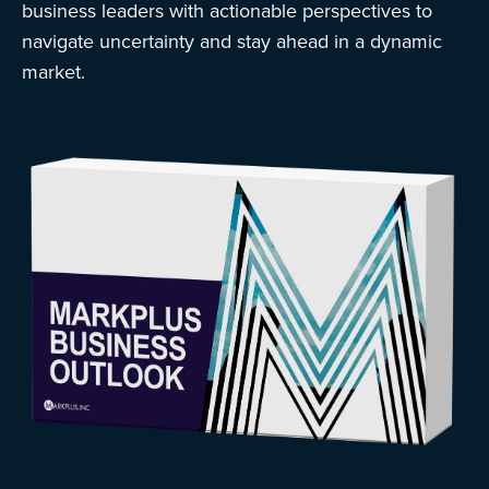
business leaders with actionable perspectives to
navigate uncertainty and stay ahead in a dynamic
market.