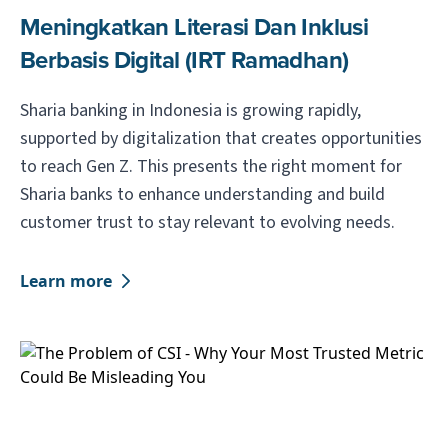
Meningkatkan Literasi Dan Inklusi
Berbasis Digital (IRT Ramadhan)
Sharia banking in Indonesia is growing rapidly,
supported by digitalization that creates opportunities
to reach Gen Z. This presents the right moment for
Sharia banks to enhance understanding and build
customer trust to stay relevant to evolving needs.
Learn more