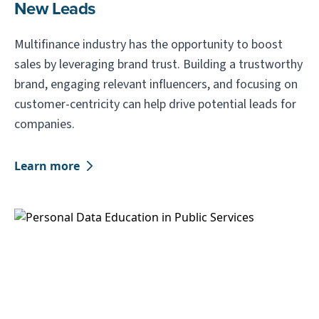
New Leads
Multifinance industry has the opportunity to boost
sales by leveraging brand trust. Building a trustworthy
brand, engaging relevant influencers, and focusing on
customer-centricity can help drive potential leads for
companies.
Learn more