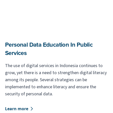
Personal Data Education In Public
Services
The use of digital services in Indonesia continues to
grow, yet there is a need to strengthen digital literacy
among its people. Several strategies can be
implemented to enhance literacy and ensure the
security of personal data.
Learn more