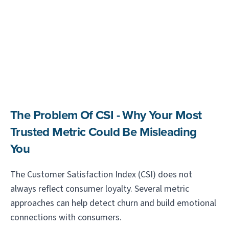
The Problem Of CSI - Why Your Most
Trusted Metric Could Be Misleading
You
The Customer Satisfaction Index (CSI) does not
always reflect consumer loyalty. Several metric
approaches can help detect churn and build emotional
connections with consumers.