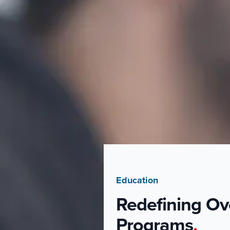
Education
Redefining Ov
Programs
.