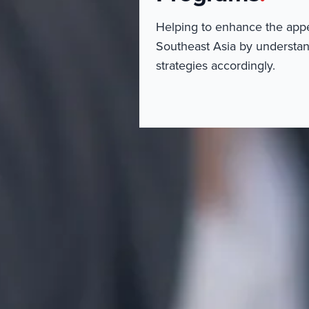
Helping to enhance the appeal
Southeast Asia by understan
strategies accordingly.