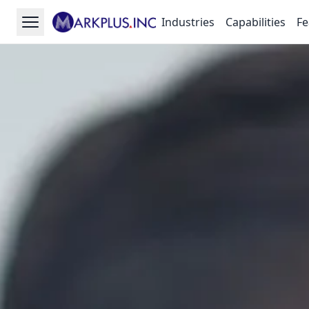
Industries
Capabilities
Fe