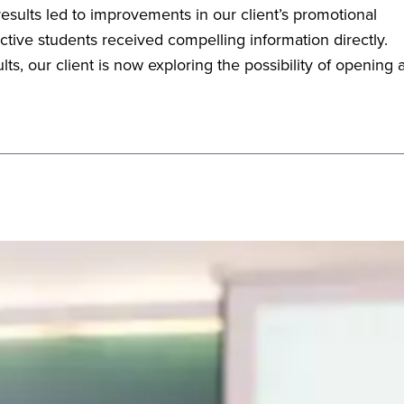
esults led to improvements in our client’s promotional
tive students received compelling information directly.
ts, our client is now exploring the possibility of opening 