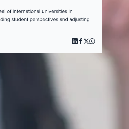
 of international universities in
ding student perspectives and adjusting