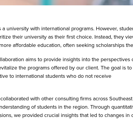
s a university with international programs. However, stude
tize their university as their first choice. Instead, they vi
r more affordable education, often seeking scholarships the
llaboration aims to provide insights into the perspectives 
italize the programs offered by our client. The goal is to
tive to international students who do not receive
e collaborated with other consulting firms across Southeast
derstanding of students in the region. Through quantitat
ions, we provided crucial insights that led to changes in 