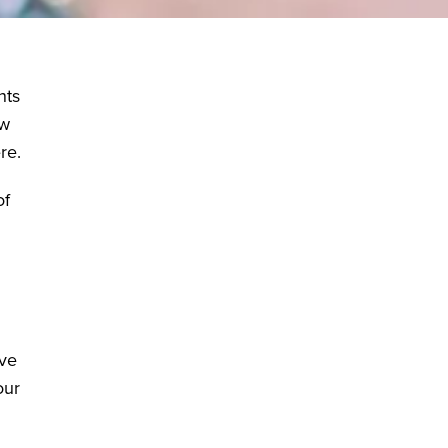
nts
ew
re.
of
ive
our