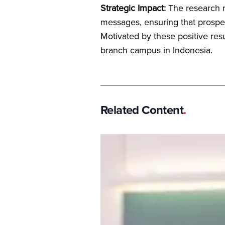
Strategic Impact:
The research r
messages, ensuring that prospec
Motivated by these positive resul
branch campus in Indonesia.
Related Content
.