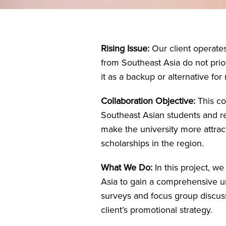
Rising Issue:
Our client operate
from Southeast Asia do not priori
it as a backup or alternative fo
Collaboration Objective:
This co
Southeast Asian students and rev
make the university more attrac
scholarships in the region.
What We Do:
In this project, w
Asia to gain a comprehensive un
surveys and focus group discuss
client’s promotional strategy.