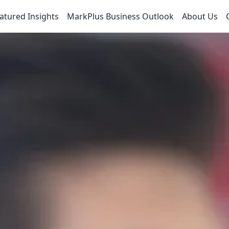
atured Insights
MarkPlus Business Outlook
About Us