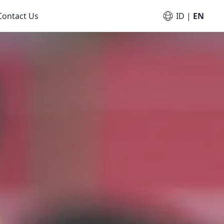
Contact Us
ID
|
EN