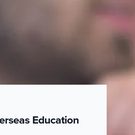
erseas Education